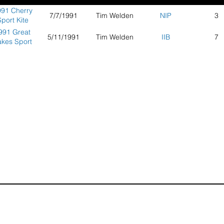
91 Cherry
7/7/1991
Tim Welden
NIP
3
port Kite
ompetition
991 Great
5/11/1991
Tim Welden
IIB
7
akes Sport
Kite
ompetition