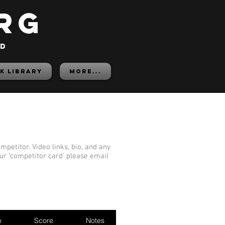
rg
ed
K LIBRARY
More...
mpetitor. Video links, bio, and any
our 'competitor card' please email
e
Score
Notes