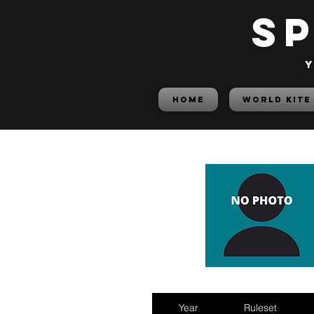
S
y
HOME
World Kite
Year
Ruleset