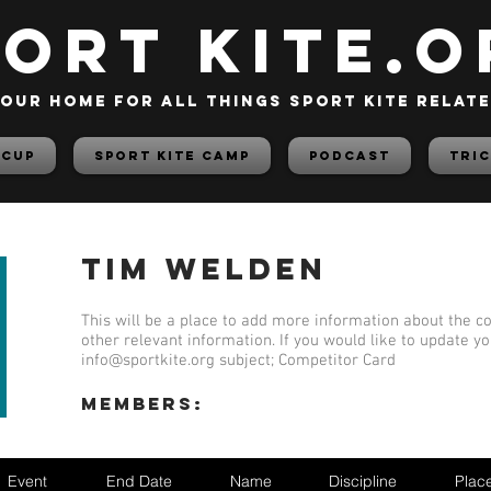
PORT KITE.o
our home for all things sport kite relat
 Cup
Sport Kite Camp
PODCAST
TRIC
Tim Welden
This will be a place to add more information about the co
other relevant information. If you would like to update y
info@sportkite.org
subject; Competitor Card
members:
Event
End Date
Name
Discipline
Plac