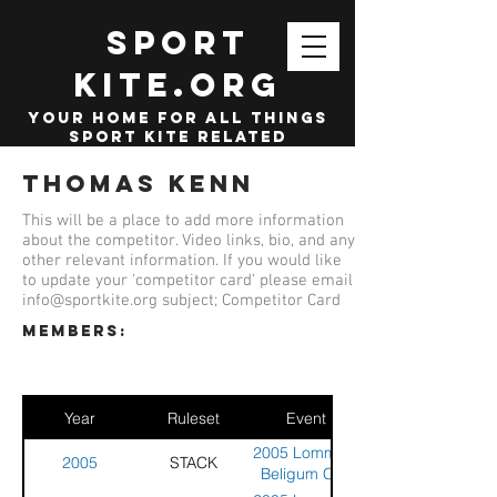
SPORT
KITE.org
your home for all things
sport kite related
Thomas Kenn
This will be a place to add more information
about the competitor. Video links, bio, and any
other relevant information. If you would like
to update your 'competitor card' please email
info@sportkite.org
subject; Competitor Card
members:
Year
Ruleset
Event
2005 Lommel -
2005
STACK
Beligum Cup