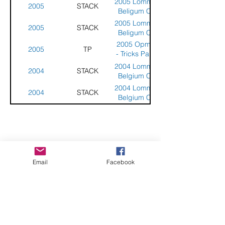
2005 Lommel -
2005
STACK
Beligum Cup
2005 Lommel -
2005
STACK
Beligum Cup
2005 Opmeer
2005
TP
- Tricks Party -
Netherlands
2004 Lommel -
2004
STACK
Belgium Cup
2004 Lommel -
2004
STACK
Belgium Cup
CHECK OUT THESE AMAZING SPORTKITE
Email
Facebook
MANUFACTURERS - If you would like to be listed
here, please send us an email.