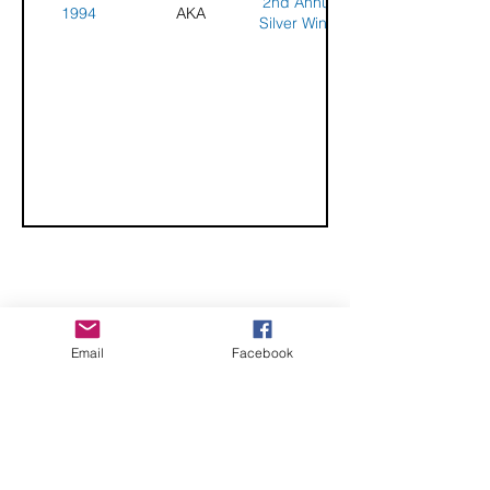
2nd Annual
1994
AKA
Silver Wings
Kite Festival
CHECK OUT THESE AMAZING SPORTKITE
Email
Facebook
MANUFACTURERS - If you would like to be listed
here, please send us an email.