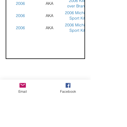
2006 Kites
2006
AKA
over Branch
County
2006 Michigan
2006
AKA
Sport Kite
Classic
2006 Michigan
2006
AKA
Sport Kite
Classic
CHECK OUT THESE AMAZING SPORTKITE
Email
Facebook
MANUFACTURERS - If you would like to be listed
here, please send us an email.