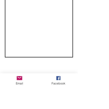
CHECK OUT THESE AMAZING SPORTKITE
Email
Facebook
MANUFACTURERS - If you would like to be listed
here, please send us an email.