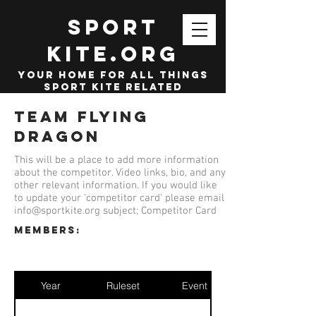
SPORT
KITE.org
your home for all things
sport kite related
Team Flying
Dragon
This will be a place to add more information
about the competitor. Video links, bio, and any
other relevant information. If you would like
to update your 'competitor card' please email
info@sportkite.org
subject; Competitor Card
members:
Year
Ruleset
Event