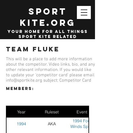
SPORT
KITE.org
your home for all things
sport kite related
Team Fluke
This will be a place to add more information
about the competitor. Video links, bio, and any
other relevant information. If you would like
to update your 'competitor card' please email
info@sportkite.org
subject; Competitor Card
members:
Year
Ruleset
Event
1994 Four
1994
AKA
Winds Sport
Kite