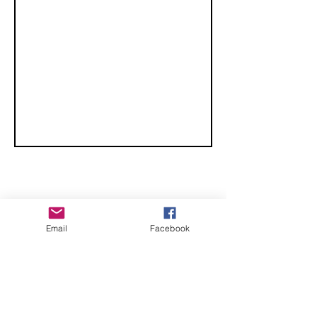
Championships
CHECK OUT THESE AMAZING SPORTKITE
Email
Facebook
MANUFACTURERS - If you would like to be listed
here, please send us an email.