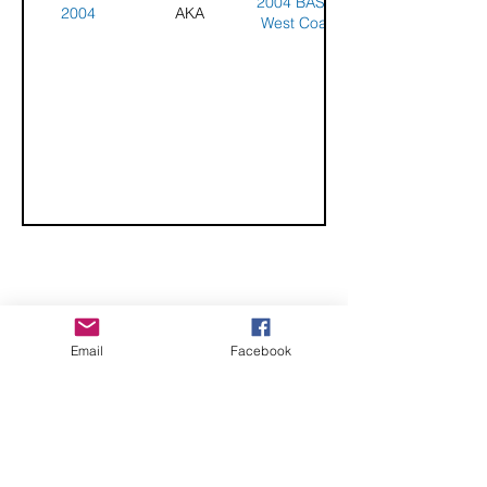
2004 BASKL
2004
AKA
West Coast
Championships
CHECK OUT THESE AMAZING SPORTKITE
Email
Facebook
MANUFACTURERS - If you would like to be listed
here, please send us an email.