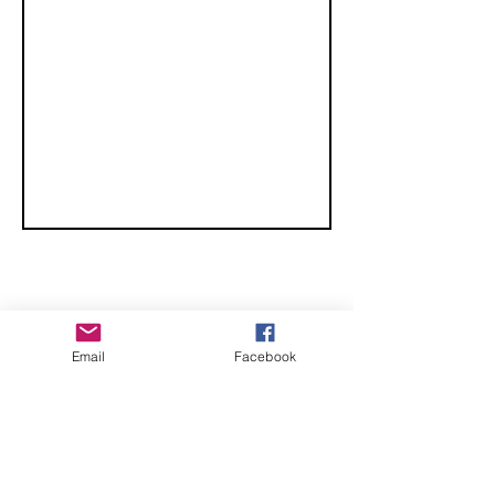
Convention -
Lubbock
Texas
CHECK OUT THESE AMAZING SPORTKITE
Email
Facebook
MANUFACTURERS - If you would like to be listed
here, please send us an email.