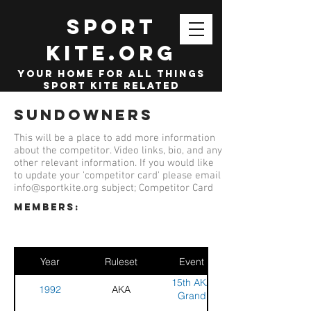
SPORT
KITE.org
your home for all things
sport kite related
Sundowners
This will be a place to add more information
about the competitor. Video links, bio, and any
other relevant information. If you would like
to update your 'competitor card' please email
info@sportkite.org
subject; Competitor Card
members:
Year
Ruleset
Event
15th AKA
1992
AKA
Grand
Nationals and