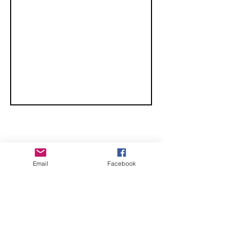
Championship
- San Diego,
Ca
CHECK OUT THESE AMAZING SPORTKITE
Email
Facebook
MANUFACTURERS - If you would like to be listed
here, please send us an email.