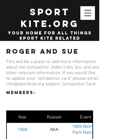
SPORT
KITE.org
your home for all things
sport kite related
Roger and Sue
This will be a place to add more information
about the competitor. Video links, bio, and any
other relevant information. If you would like
to update your 'competitor card' please email
info@sportkite.org
subject; Competitor Card
members:
Year
Ruleset
Event
1989 Belmont
1989
AKA
Park National
Stunt Kite