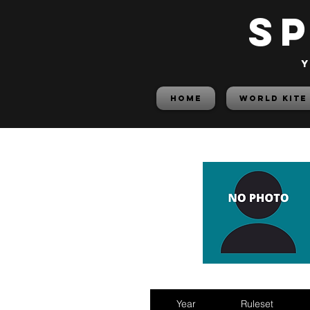
S
y
HOME
World Kite
Year
Ruleset