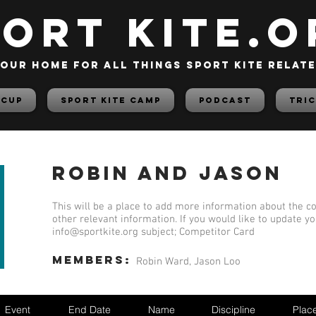
PORT KITE.o
our home for all things sport kite relat
 Cup
Sport Kite Camp
PODCAST
TRIC
Robin and Jason
This will be a place to add more information about the co
other relevant information. If you would like to update y
info@sportkite.org
subject; Competitor Card
members:
Robin Ward, Jason Loo
Event
End Date
Name
Discipline
Plac