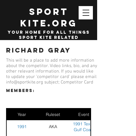
SPORT
KITE.org
your home for all things
sport kite related
Richard Gray
This will be a place to add more information
about the competitor. Video links, bio, and any
other relevant information. If you would like
to update your 'competitor card' please email
info@sportkite.org
subject; Competitor Card
members:
Year
Ruleset
Event
1991 Texas
1991
AKA
Gulf Coast