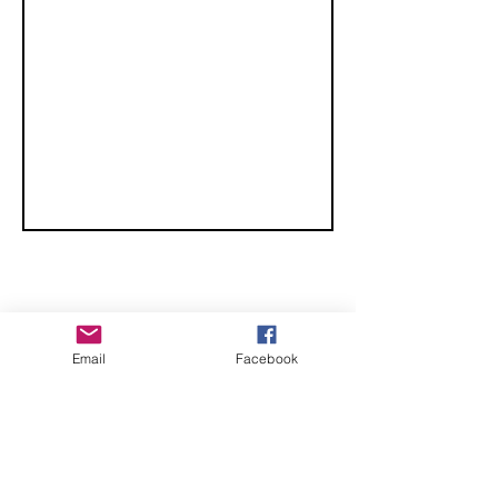
CHECK OUT THESE AMAZING SPORTKITE
Email
Facebook
MANUFACTURERS - If you would like to be listed
here, please send us an email.