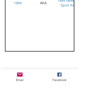
1994 Newport
1994
AKA
Sport Kite
Competition
CHECK OUT THESE AMAZING SPORTKITE
Email
Facebook
MANUFACTURERS - If you would like to be listed
here, please send us an email.