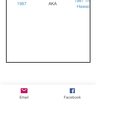
1987 The
1987
AKA
Hawaii
Challenge -
Honolulu,
Hawaii
CHECK OUT THESE AMAZING SPORTKITE
Email
Facebook
MANUFACTURERS - If you would like to be listed
here, please send us an email.