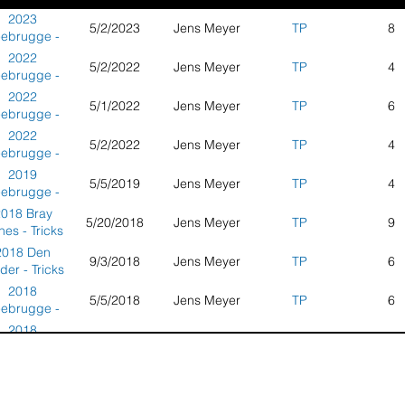
2023
5/2/2023
Jens Meyer
TP
8
ebrugge -
icks Party -
2022
5/2/2022
Jens Meyer
TP
4
etherlands
ebrugge -
icks Party -
2022
5/1/2022
Jens Meyer
TP
6
therlands -
ebrugge -
Overall
icks Party -
2022
5/2/2022
Jens Meyer
TP
4
therlands -
ebrugge -
Round 1
icks Party -
2019
5/5/2019
Jens Meyer
TP
4
therlands -
ebrugge -
Round 2
icks Party -
018 Bray
5/20/2018
Jens Meyer
TP
9
etherlands
es - Tricks
ty - France
2018 Den
9/3/2018
Jens Meyer
TP
6
der - Tricks
Party -
2018
5/5/2018
Jens Meyer
TP
6
etherlands
ebrugge -
icks Party -
2018
5/6/2018
Jens Meyer
TP
3
therlands -
ebrugge -
Round 1
icks Party -
017 Bray
6/3/2017
Jens Meyer
TP
14
therlands -
es - Tricks
Round 2
ty - France