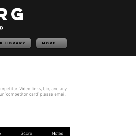
rg
ed
K LIBRARY
More...
mpetitor. Video links, bio, and any
our 'competitor card' please email
e
Score
Notes