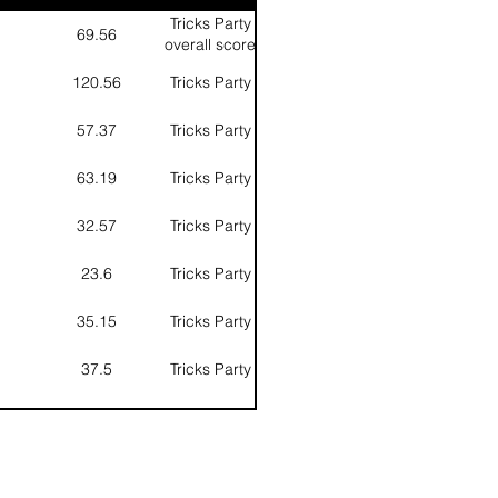
Tricks Party
69.56
overall score
of 2 round
120.56
Tricks Party
57.37
Tricks Party
63.19
Tricks Party
32.57
Tricks Party
23.6
Tricks Party
35.15
Tricks Party
37.5
Tricks Party
62.2
Tricks Party
13.1
Tricks Party