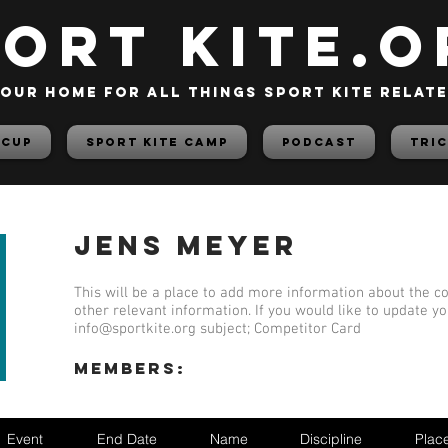
PORT KITE.o
our home for all things sport kite relat
 Cup
Sport Kite Camp
PODCAST
TRIC
Jens Meyer
This will be a place to add more information about the co
other relevant information. If you would like to update y
info@sportkite.org
subject; Competitor Card
members:
Event
End Date
Name
Discipline
Plac