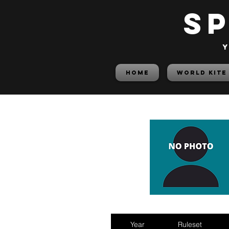
S
y
HOME
World Kite
Year
Ruleset