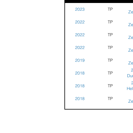
2023
TP
Ze
Tr
2022
TP
N
Ze
Tr
2022
TP
Ne
Ze
Tr
2022
TP
Ne
Ze
Tr
2019
TP
Ne
Ze
Tr
2
2018
TP
N
Dun
Par
2018
TP
Hel
2018
TP
N
Ze
Tr
2018
TP
Ne
Ze
Tr
2
2017
TP
Ne
Dun
Par