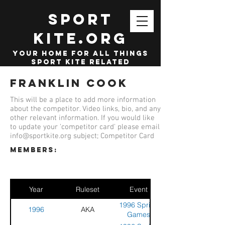
SPORT
KITE.org
your home for all things
sport kite related
Franklin Cook
This will be a place to add more information
about the competitor. Video links, bio, and any
other relevant information. If you would like
to update your 'competitor card' please email
info@sportkite.org
subject; Competitor Card
members:
Year
Ruleset
Event
1996 Spring
1996
AKA
Games