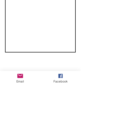
CHECK OUT THESE AMAZING SPORTKITE
Email
Facebook
MANUFACTURERS - If you would like to be listed
here, please send us an email.