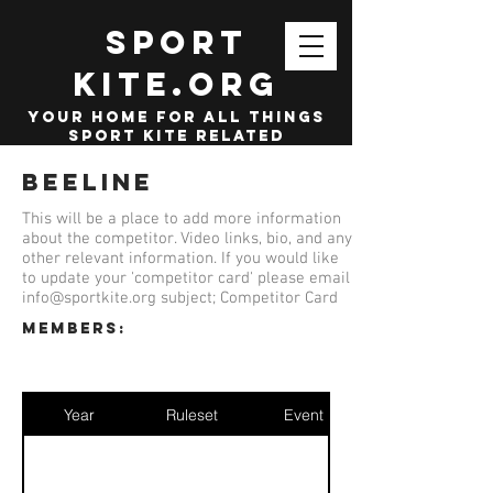
SPORT
KITE.org
your home for all things
sport kite related
Beeline
This will be a place to add more information
about the competitor. Video links, bio, and any
other relevant information. If you would like
to update your 'competitor card' please email
info@sportkite.org
subject; Competitor Card
members:
Year
Ruleset
Event