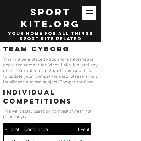
SPORT
KITE.org
your home for all things
sport kite related
Team Cyborg
This will be a place to add more information
about the competitor. Video links, bio, and any
other relevant information. If you would like
to update your 'competitor card' please email
info@sportkite.org
subject; Competitor Card
Individual
competitions
This will display based on 'competition year' not
calendar year
Ruleset
Conference
Event