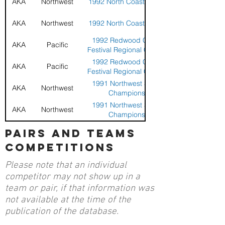
AKA
Northwest
1992 North Coast Challenge
AKA
Northwest
1992 North Coast Challenge
1992 Redwood Coast Kite
AKA
Pacific
Festival Regional Compeition
1992 Redwood Coast Kite
AKA
Pacific
Festival Regional Compeition
1991 Northwest Sport Kite
AKA
Northwest
Championships
1991 Northwest Sport Kite
AKA
Northwest
Championships
1991 Oregon State Sport Kite
pairs and teams
AKA
Northwest
Competition
competitions
1991 Oregon State Sport Kite
AKA
Northwest
Competition
Please note that an individual
13th AKA Grand Nationals and
AKA
Nationals
competitor may not show up in a
Convention - Seaside, Oregon
team or pair, if that information was
13th AKA Grand Nationals and
AKA
Nationals
not available at the time of the
Convention - Seaside, Oregon
publication of the database.
1990 Northwest Regional
AKA
Northwest
Sport Kite Championship