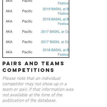
AKA
Pacific
Festival
2019 BASKL at Berkley Kite
AKA
Pacific
Festival
2019 BASKL at Berkley Kite
AKA
Pacific
Festival
AKA
Pacific
2017 BASKL at Ocean Beach
AKA
Pacific
2017 BASKL at Ocean Beach
2018 BASKL at Berkley Kite
AKA
Pacific
Festival
2018 BASKL at Berkley Kite
pairs and teams
AKA
Pacific
Festival
competitions
AKA
Pacific
2018 BASKL at Crissy Field
Please note that an individual
AKA
Pacific
2018 BASKL at Crissy Field
competitor may not show up in a
team or pair, if that information was
AKA
Pacific
2018 BASKL at Santa Rosa
not available at the time of the
publication of the database.
AKA
Pacific
2018 BASKL at Santa Rosa