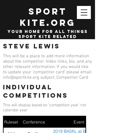
SPORT
KITE.org
your home for all things
sport kite related
Steve Lewis
This will be a place to add more information
about the competitor. Video links, bio, and any
other relevant information. If you would like
to update your 'competitor card' please email
info@sportkite.org
subject; Competitor Card
Individual
competitions
This will display based on 'competition year' not
calendar year
Ruleset
Conference
Event
2019 BASKL at Berkley Kite