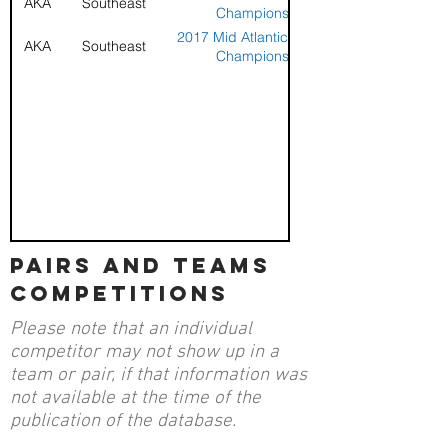
AKA
Southeast
Championships
2017 Mid Atlantic Sport Kite
AKA
Southeast
Championships
pairs and teams
competitions
Please note that an individual
competitor may not show up in a
team or pair, if that information was
not available at the time of the
publication of the database.