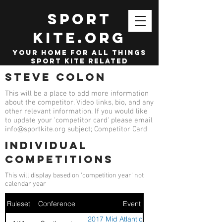
SPORT
KITE.org
your home for all things
sport kite related
Steve Colon
This will be a place to add more information
about the competitor. Video links, bio, and any
other relevant information. If you would like
to update your 'competitor card' please email
info@sportkite.org
subject; Competitor Card
Individual
competitions
This will display based on 'competition year' not
calendar year
Ruleset
Conference
Event
2017 Mid Atlantic Sport Kite