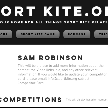
PORT KITE.o
our home for all things sport kite relat
 Cup
Sport Kite Camp
PODCAST
TRIC
Sam Robinson
This will be a place to add more information about the
competitor. Video links, bio, and any other relevant
information. If you would like to update your 'competitor
card' please email
info@sportkite.org
subject;
Competitor Card
 competitions
This will display based on 'compet