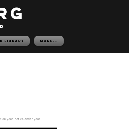
rg
ed
K LIBRARY
More...
ition year' not calendar year