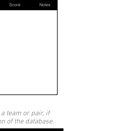
Score
Notes
 team or pair, if
on of the database.