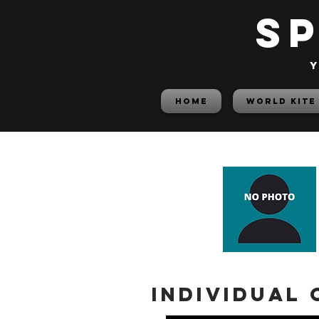
S
y
HOME
World Kite
Individual