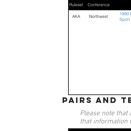
Ruleset
Conference
1990 
AKA
Northwest
Sport
pairs and 
Please note that 
that information 