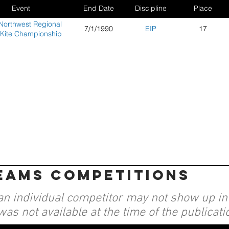
Event
End Date
Discipline
Place
Northwest Regional
7/1/1990
EIP
17
 Kite Championship
teams competitions
an individual competitor may not show up in a
was not available at the time of the publicati