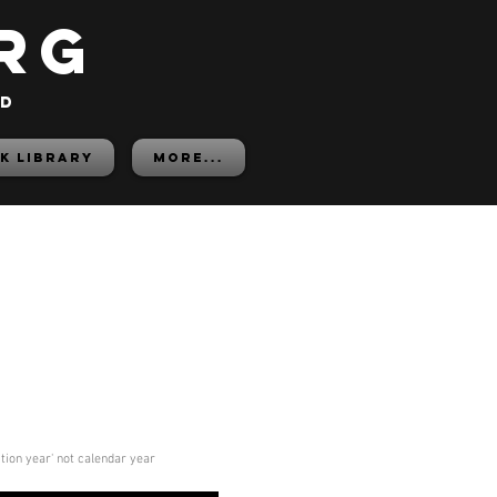
rg
ed
K LIBRARY
More...
ition year' not calendar year