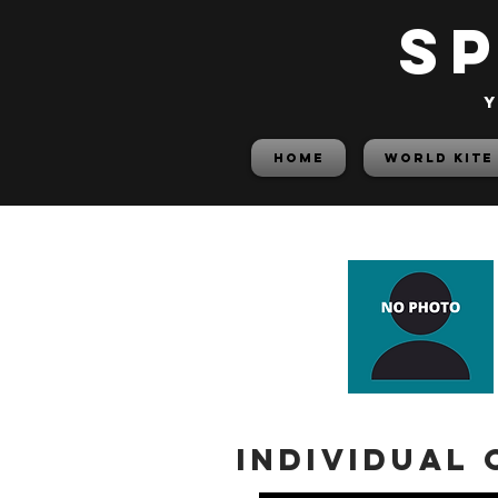
S
y
HOME
World Kite
Individual