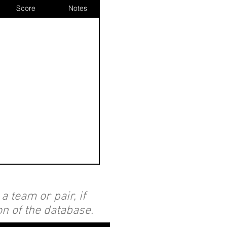
Score
Notes
 team or pair, if
on of the database.