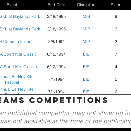
Event
End Date
Discipline
Place
SKL at Baylands Park
3/18/1995
MIB
9
SKL at Baylands Park
3/18/1995
MIP
3
4 Camano Island
8/8/1994
MIP
3
A Sport Kite Classic
6/12/1994
EIB
7
A Sport Kite Classic
6/12/1994
EIP
4
nnual Berkley Kite
7/1/1994
EIB
5
Festival
nnual Berkley Kite
7/1/1994
EIP
2
Festival
teams competitions
AKA Convention and
EIP
2
Nationals - Seaside,
an individual competitor may not show up in a
OR
was not available at the time of the publicati