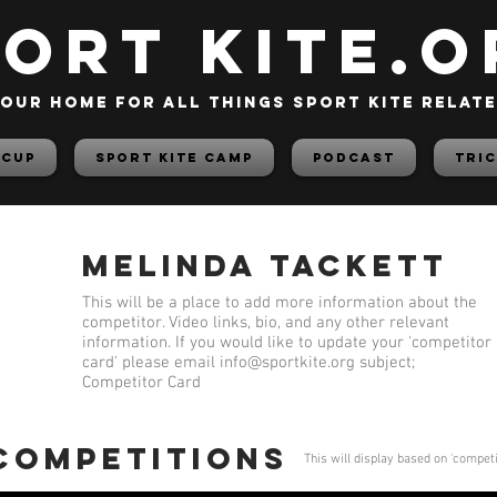
PORT KITE.o
our home for all things sport kite relat
 Cup
Sport Kite Camp
PODCAST
TRIC
Melinda Tackett
This will be a place to add more information about the
competitor. Video links, bio, and any other relevant
information. If you would like to update your 'competitor
card' please email
info@sportkite.org
subject;
Competitor Card
 competitions
This will display based on 'compet