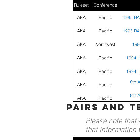
Ruleset
Conference
AKA
Pacific
1995 BA
AKA
Pacific
1995 BA
AKA
Northwest
199
AKA
Pacific
1994 L
AKA
Pacific
1994 L
8th A
AKA
Pacific
8th A
AKA
Pacific
pairs and 
16th 
AKA
Nationals
Grand 
Please note that 
that information 