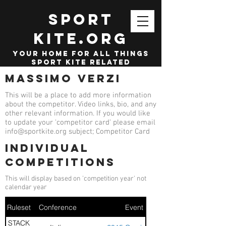
SPORT
KITE.org
your home for all things
sport kite related
Massimo Verzi
This will be a place to add more information
about the competitor. Video links, bio, and any
other relevant information. If you would like
to update your 'competitor card' please email
info@sportkite.org
subject; Competitor Card
Individual
competitions
This will display based on 'competition year' not
calendar year
Ruleset
Conference
Event
STACK