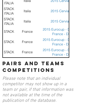
Italia
2015 Cervia Cup
ITALIA
STACK
Italia
2015 Cervia Cup
ITALIA
STACK
Italia
2015 Cervia Cup
ITALIA
2015 Eurocup - Dunkerque
STACK
France
France - Day 1
2015 Eurocup - Dunkerque
STACK
France
France - Day 1
2015 Eurocup - Dunkerque
STACK
France
France - Day 1
2015 Eurocup - Dunkerque
pairs and teams
STACK
France
France - Day 2
competitions
Please note that an individual
competitor may not show up in a
team or pair, if that information was
not available at the time of the
publication of the database.