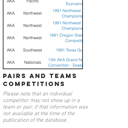
AKA
Pacific
Tournament
1991 Northwest Sport Kite
AKA
Northwest
Championships
1991 Northwest Sport Kite
AKA
Northwest
Championships
1991 Oregon State Sport Kite
AKA
Northwest
Competition
AKA
Southwest
1991 Texas Gulf Coast
13th AKA Grand Nationals and
AKA
Nationals
Convention - Seaside, Oregon
13th AKA Grand Nationals and
pairs and teams
AKA
Nationals
Convention - Seaside, Oregon
competitions
13th AKA Grand Nationals and
AKA
Nationals
Convention - Seaside, Oregon
Please note that an individual
1990 Belmont Park National
AKA
Pacific
competitor may not show up in a
Sport Kite Championships
team or pair, if that information was
1990 Belmont Park National
AKA
Pacific
not available at the time of the
Sport Kite Championships
publication of the database.
1990 Belmont Park National
AKA
Pacific
Sport Kite Championships