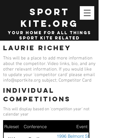
SPORT
KITE.org
your home for all things
sport kite related
Laurie Richey
This will be a place to add more information
about the competitor. Video links, bio, and any
other relevant information. If you would like
to update your 'competitor card' please email
info@sportkite.org
subject; Competitor Card
Individual
competitions
This will display based on 'competition year' not
calendar year
Ruleset
Conference
Event
1996 Belmont Shores Kite