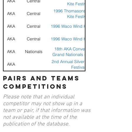
AKA
Central
Kite Festival
1996 Thomasons Westlake
AKA
Central
Kite Festival
AKA
Central
1996 Waco Wind Kite Festival
AKA
Central
1996 Waco Wind Kite Festival
18th AKA Convention and
AKA
Nationals
Grand Nationals - Tulsa, OK
2nd Annual Silver Wings Kite
AKA
Festival
2nd Annual Silver Wings Kite
pairs and teams
AKA
Festival
competitions
1991 Alamo City Sport Kite
AKA
Open - San Antonio Regional
Please note that an individual
AKA
Southwest
1991 Texas Gulf Coast
competitor may not show up in a
team or pair, if that information was
1990 4th Annual Texas Gulf
AKA
not available at the time of the
Coast Challenge
publication of the database.
1989 Texas Gulf Coast
AKA
Challenge