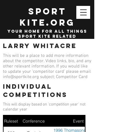
SPORT
KITE.org
your home for all things
sport kite related
Larry Whitacre
This will be a place to add more information
about the competitor. Video links, bio, and any
other relevant information. If you would like
to update your 'competitor card' please email
info@sportkite.org
subject; Competitor Card
Individual
competitions
This will display based on 'competition year' not
calendar year
Ruleset
Conference
Event
1996 Thomasons Westlake