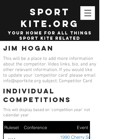
SPORT
KITE.org
your home for all things
sport kite related
Jim Hogan
This will be a place to add more information
about the competitor. Video links, bio, and any
other relevant information. If you would like
to update your 'competitor card' please email
info@sportkite.org
subject; Competitor Card
Individual
competitions
This will display based on 'competition year' not
calendar year
Ruleset
Conference
Event
1990 Cherry Sport Kite