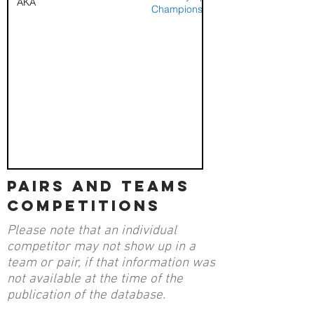
AKA
Championships
pairs and teams
competitions
Please note that an individual
competitor may not show up in a
team or pair, if that information was
not available at the time of the
publication of the database.