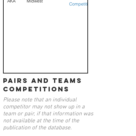
AKA
Midwest
Competition
pairs and teams
competitions
Please note that an individual
competitor may not show up in a
team or pair, if that information was
not available at the time of the
publication of the database.