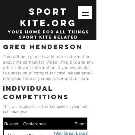
SPORT
KITE.org
your home for all things
sport kite related
Greg Henderson
This will be a place to add more information
about the competitor. Video links, bio, and any
other relevant information. If you would like
to update your 'competitor card' please email
info@sportkite.org
subject; Competitor Card
Individual
competitions
This will display based on 'competition year' not
calendar year
Ruleset
Conference
Event
1990 Great Lakes Sport Kite