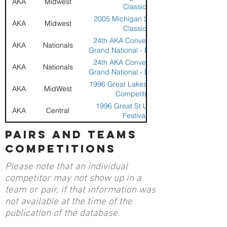
AKA
Midwest
Classic
2005 Michigan Sport Kite
AKA
Midwest
Classic
24th AKA Convention and
AKA
Nationals
Grand National - Billings, MT
24th AKA Convention and
AKA
Nationals
Grand National - Billings, MT
1996 Great Lakes Sport Kite
AKA
MidWest
Competition
1996 Great St Louis Kite
AKA
Central
Festival
19th AKA Convention Grand
pairs and teams
AKA
Nationals
Nationals - Santa Monica, CA
competitions
1992 Great Lakes All
AKA
Midwest
American
Please note that an individual
1992 Great Lakes All
AKA
Midwest
competitor may not show up in a
American
team or pair, if that information was
1992 New York Stunt Kite
AKA
Northeast
not available at the time of the
Championships
publication of the database.
1992 New York Stunt Kite
AKA
Northeast
Championships