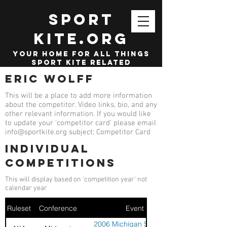
SPORT
KITE.org
your home for all things
sport kite related
Eric Wolff
This will be a place to add more information
about the competitor. Video links, bio, and any
other relevant information. If you would like
to update your 'competitor card' please email
info@sportkite.org
subject; Competitor Card
Individual
competitions
This will display based on 'competition year' not
calendar year
Ruleset
Conference
Event
2006 Michigan Sport Kite