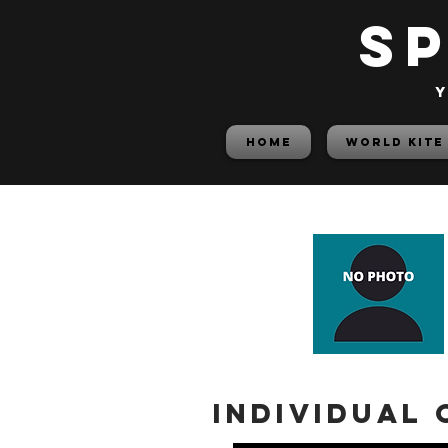
S
y
HOME
World Kite
Individual