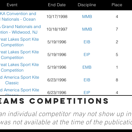
Event
End Date
Discipline
Place
AKA Convention and
10/17/1998
MMB
4
 Nationals - Ocean
Shores, WA
 Grand Nationals and
10/18/1997
MMB
7
tion - Wildwood, NJ
eat Lakes Sport Kite
5/19/1996
EIB
2
Competition
eat Lakes Sport Kite
5/19/1996
EIP
5
Competition
eat Lakes Sport Kite
5/19/1996
EMB
1
Competition
d America Sport Kite
6/23/1996
EIB
8
Classic
d America Sport Kite
6/23/1996
EIP
4
Classic
teams competitions
d America Sport Kite
6/23/1996
EMB
1
Classic
an individual competitor may not show up in a
KA Convention Grand
10/1/1996
EIP
4
ls - Santa Monica, CA
was not available at the time of the publicati
KA Convention Grand
10/1/1996
EMB
1