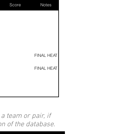
Score
Notes
FINAL HEAT
FINAL HEAT
 team or pair, if
Heat 2
on of the database.