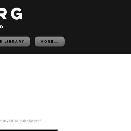
rg
ed
K LIBRARY
More...
ition year' not calendar year