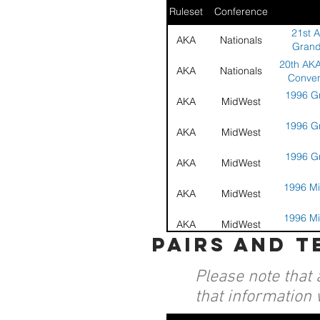
Ruleset
Conference
21st 
AKA
Nationals
Grand
20th AKA
AKA
Nationals
Conven
1996 Gr
AKA
MidWest
1996 Gr
AKA
MidWest
1996 Gr
AKA
MidWest
1996 Mi
AKA
MidWest
1996 Mi
AKA
MidWest
pairs and 
1996 Mi
AKA
MidWest
Please note that 
19th A
AKA
Nationals
Nationa
that information 
19th A
AKA
Nationals