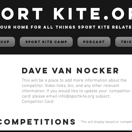
PORT KITE.o
our home for all things sport kite relat
 Cup
Sport Kite Camp
PODCAST
TRIC
Dave Van Nocker
This will be a place to add more information about the
competitor. Video links, bio, and any other relevant
information. If you would like to update your 'competitor
card' please email
info@sportkite.org
subject;
Competitor Card
 competitions
This will display based on 'compet