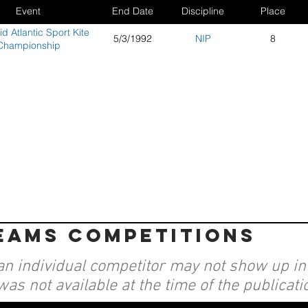
Event
End Date
Discipline
Place
d Atlantic Sport Kite
5/3/1992
NIP
8
Championship
teams competitions
an individual competitor may not show up in a
was not available at the time of the publicati