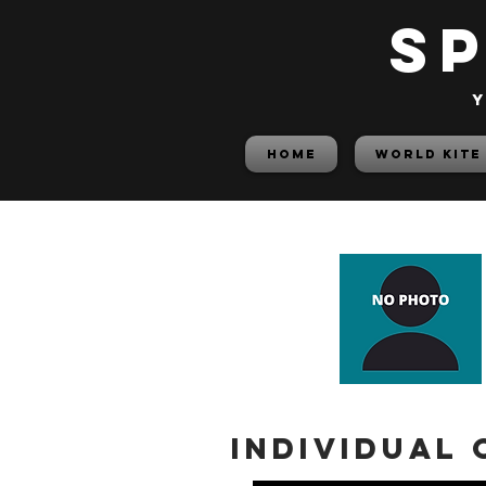
S
y
HOME
World Kite
Individual