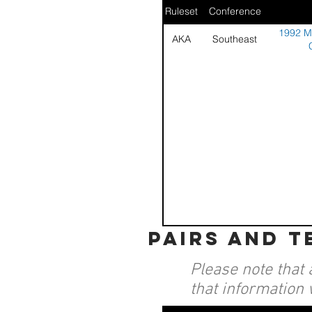
Ruleset
Conference
1992 Mi
AKA
Southeast
pairs and 
Please note that 
that information 