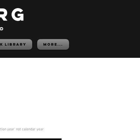
rg
ed
K LIBRARY
More...
ition year' not calendar year