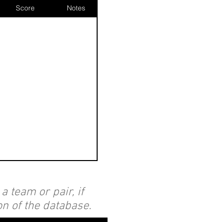
Score
Notes
 team or pair, if
on of the database.