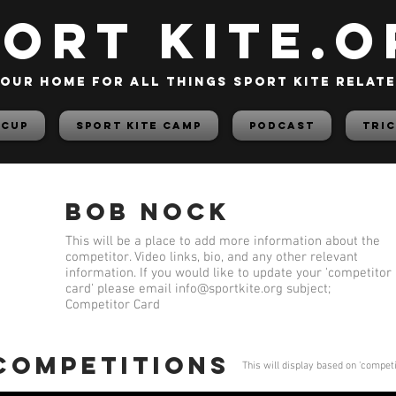
PORT KITE.o
our home for all things sport kite relat
 Cup
Sport Kite Camp
PODCAST
TRIC
Bob Nock
This will be a place to add more information about the
competitor. Video links, bio, and any other relevant
information. If you would like to update your 'competitor
card' please email
info@sportkite.org
subject;
Competitor Card
 competitions
This will display based on 'compet