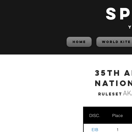
S
y
HOME
World Kite
35th 
Nation
AK
Ruleset
DISC.
Place
EIB
1