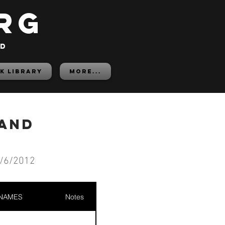
rg
ed
K LIBRARY
More...
rand
/6/2012
 NAMES
Notes