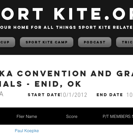
PORT KITE.o
our home for all things sport kite relat
 Cup
Sport Kite Camp
PODCAST
TRIC
AKA Convention and G
als - Enid, OK
A
10/1/2012
10
start date
End date
Flier Name
Score
P/T MEMBERS
Paul Koepke