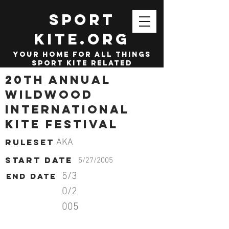
SPORT
KITE.org
your home for all things
sport kite related
20th Annual
Wildwood
International
Kite Festival
Ruleset
AKA
start date
5/27/2005
5/3
End date
0/2
005