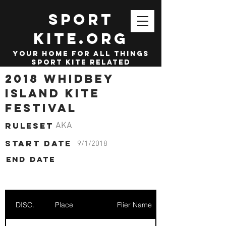
SPORT
KITE.org
your home for all things
sport kite related
2018 Whidbey
Island Kite
Festival
Ruleset
AKA
start date
9/1/2018
End date
DISC.
Place
Flier Name