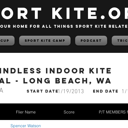
PORT KITE.o
our home for all things sport kite relat
 Cup
Sport Kite Camp
PODCAST
TRIC
indless Indoor Kite
al - Long Beach, WA
A
1/19/2013
1/
start date
End date
Flier Name
Score
P/T MEMBERS
Spencer Watson