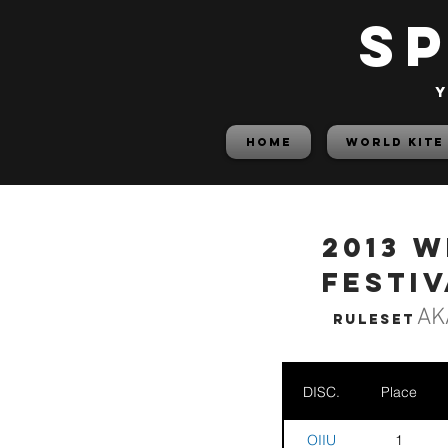
S
y
HOME
World Kite
2013 W
Festiv
AK
Ruleset
DISC.
Place
OIIU
1