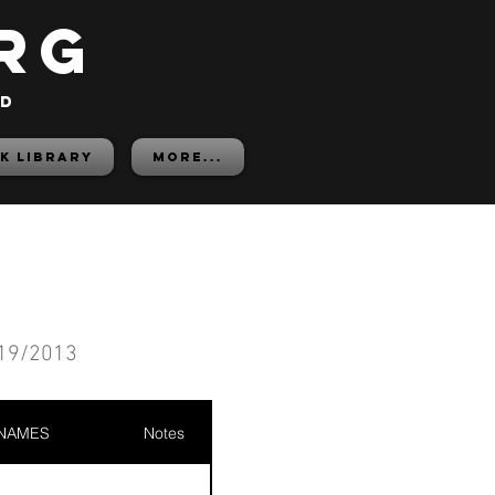
rg
ed
K LIBRARY
More...
19/2013
 NAMES
Notes