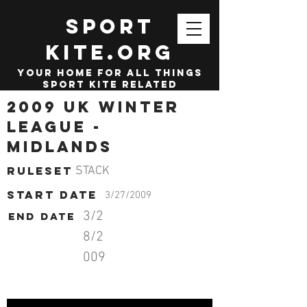
SPORT
KITE.org
your home for all things
sport kite related
2009 UK Winter
League -
Midlands
Ruleset
STACK
start date
3/27/2009
3/2
End date
8/2
009