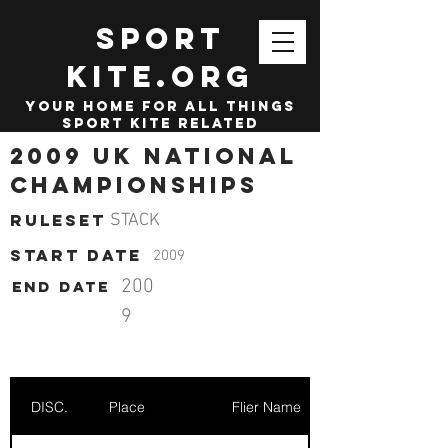
SPORT
KITE.org
your home for all things
sport kite related
2009 UK National
Championships
Ruleset
STACK
start date
2009
200
End date
9
DISC.
Place
Flier Name