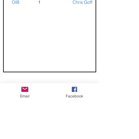
OIB
1
Chris Goff
CHECK OUT THESE AMAZING SPORTKITE
MANUFACTURERS - If you would like to be listed
Email
Facebook
here, please send us an email.