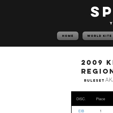
S
y
HOME
World Kite
2009 
Regio
AK
Ruleset
DISC.
Place
EIB
1