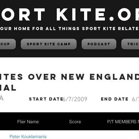
PORT KITE.o
our home for all things sport kite relat
 Cup
Sport Kite Camp
PODCAST
TRIC
Kites Over New Englan
nal
A
6/7/2009
6/
start date
End date
Flier Name
Score
P/T MEMBERS
Peter Kouklamanis