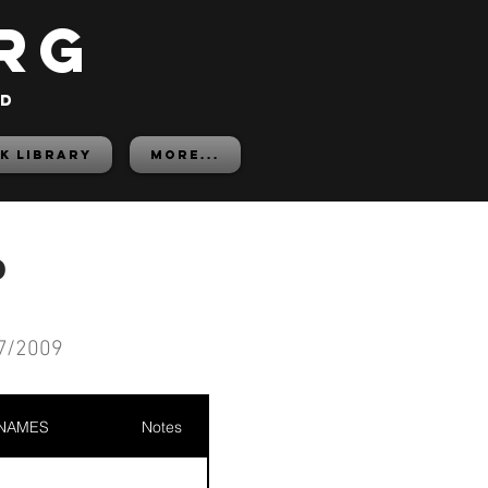
rg
ed
K LIBRARY
More...
d
7/2009
 NAMES
Notes