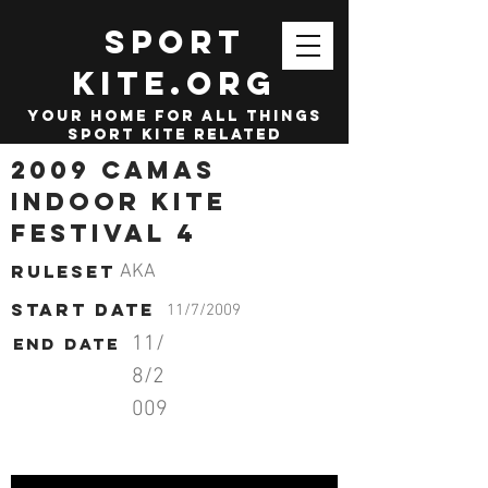
SPORT
KITE.org
your home for all things
sport kite related
2009 Camas
Indoor Kite
Festival 4
Ruleset
AKA
start date
11/7/2009
11/
End date
8/2
009