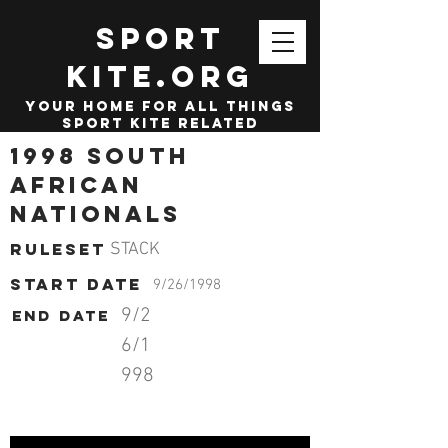
SPORT
KITE.org
your home for all things
sport kite related
1998 South
African
Nationals
Ruleset
STACK
start date
9/26/1998
9/2
End date
6/1
998