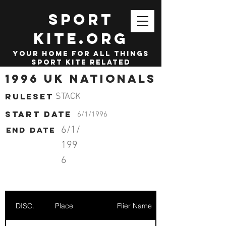
SPORT
KITE.org
your home for all things
sport kite related
1996 UK Nationals
Ruleset
STACK
start date
6/1/1996
6/1/
End date
199
6
DISC.
Place
Flier Name