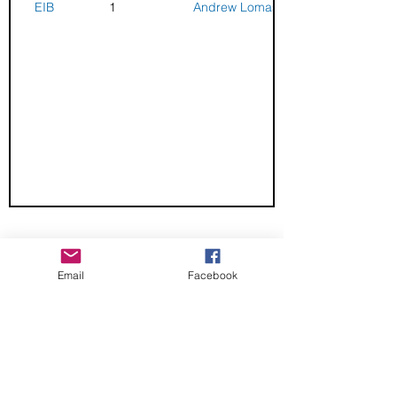
EIB
1
Andrew Lomas
CHECK OUT THESE AMAZING SPORTKITE
MANUFACTURERS - If you would like to be listed
Email
Facebook
here, please send us an email.