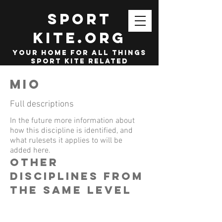
SPORT
KITE.org
your home for all things
sport kite related
MIO
Full descriptions
In the future more information about
how this discipline is identified, and
what rulesets it applies to will be
added here.
other
disciplines from
the same level