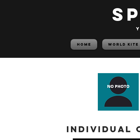
S
y
HOME
World Kite
Individual