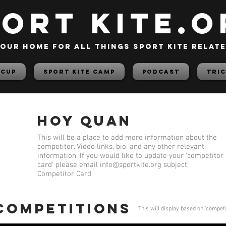
PORT KITE.o
our home for all things sport kite relat
 Cup
Sport Kite Camp
PODCAST
TRIC
Hoy Quan
This will be a place to add more information about the
competitor. Video links, bio, and any other relevant
information. If you would like to update your 'competitor
card' please email
info@sportkite.org
subject;
Competitor Card
 competitions
This will display based on 'compet