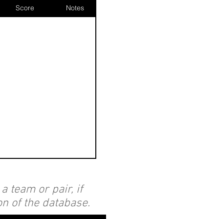
Score
Notes
 team or pair, if
on of the database.