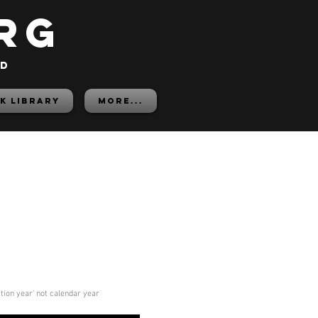
rg
ed
K LIBRARY
More...
ition year' not calendar year