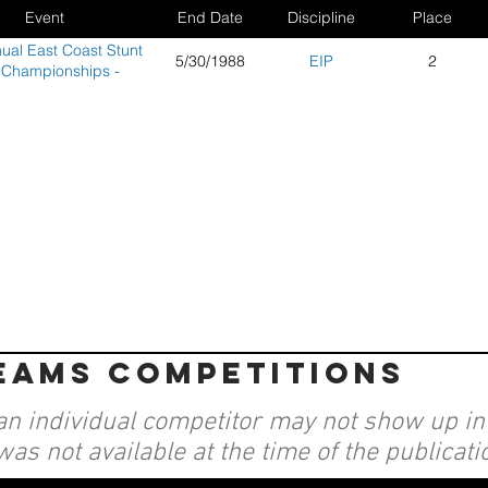
Event
End Date
Discipline
Place
ual East Coast Stunt
5/30/1988
EIP
2
 Championships -
Wildwood, NJ
teams competitions
an individual competitor may not show up in a
was not available at the time of the publicati