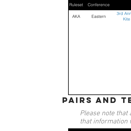
Ruleset
Conference
3rd Ann
AKA
Eastern
Kite
pairs and 
Please note that 
that information 