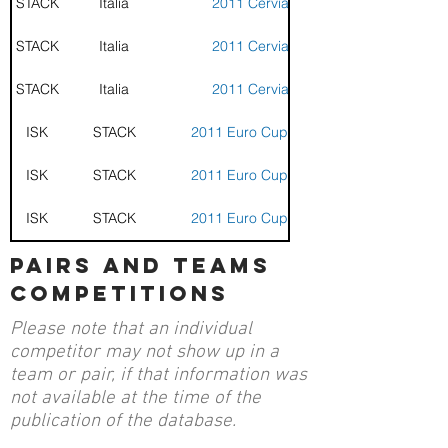
STACK
Italia
2011 Cervia Cup
STACK
Italia
2011 Cervia Cup
STACK
Italia
2011 Cervia Cup
ISK
STACK
2011 Euro Cup - Cervia
ISK
STACK
2011 Euro Cup - Cervia
ISK
STACK
2011 Euro Cup - Cervia
pairs and teams
competitions
Please note that an individual
competitor may not show up in a
team or pair, if that information was
not available at the time of the
publication of the database.