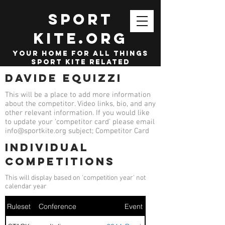
SPORT
KITE.org
your home for all things
sport kite related
Davide Equizzi
This will be a place to add more information
about the competitor. Video links, bio, and any
other relevant information. If you would like
to update your 'competitor card' please email
info@sportkite.org
subject; Competitor Card
Individual
competitions
This will display based on 'competition year' not
calendar year
Ruleset
Conference
Event