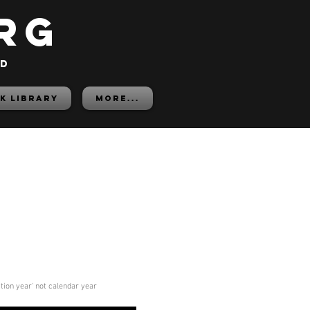
rg
ed
K LIBRARY
More...
ition year' not calendar year