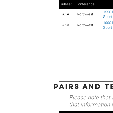
Ruleset
Conference
1990 
AKA
Northwest
Sport
1990 
AKA
Northwest
Sport
pairs and 
Please note that 
that information 