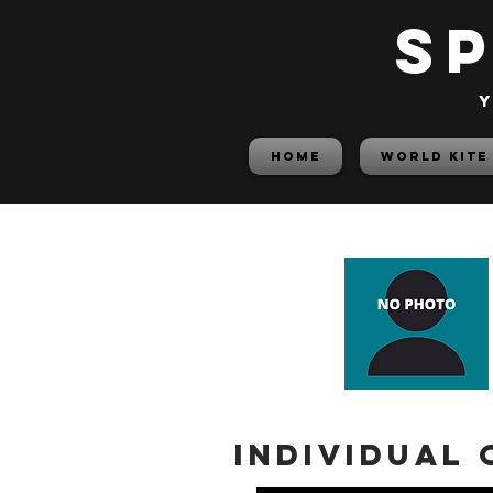
S
y
HOME
World Kite
Individual