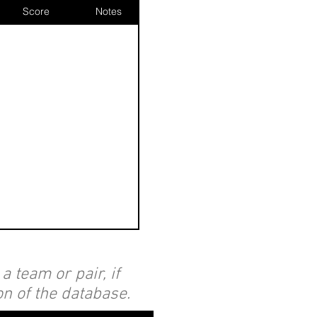
Score
Notes
 team or pair, if
on of the database.