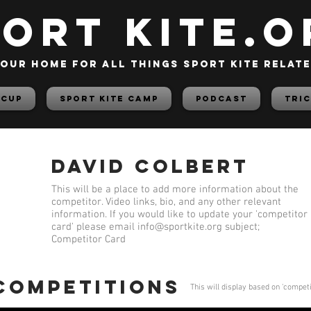
PORT KITE.o
our home for all things sport kite relat
 Cup
Sport Kite Camp
PODCAST
TRIC
David Colbert
This will be a place to add more information about the
competitor. Video links, bio, and any other relevant
information. If you would like to update your 'competitor
card' please email
info@sportkite.org
subject;
Competitor Card
 competitions
This will display based on 'compet