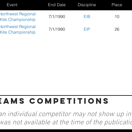
Event
End Date
Discipline
Place
Northwest Regional
7/1/1990
EIB
10
 Kite Championship
Northwest Regional
7/1/1990
EIP
26
 Kite Championship
teams competitions
an individual competitor may not show up in a
was not available at the time of the publicati