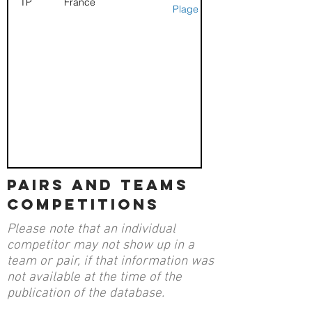
TP
France
Plage
pairs and teams
competitions
Please note that an individual
competitor may not show up in a
team or pair, if that information was
not available at the time of the
publication of the database.