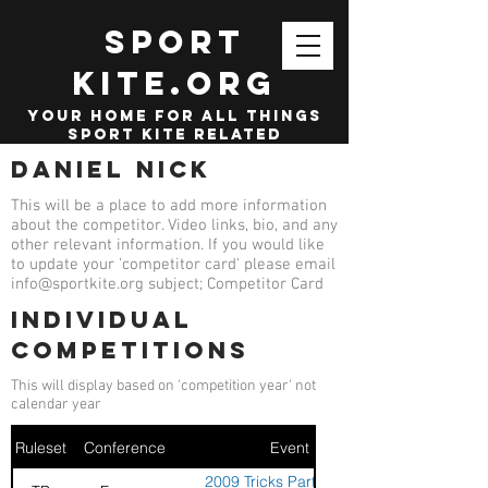
SPORT
KITE.org
your home for all things
sport kite related
Daniel Nick
This will be a place to add more information
about the competitor. Video links, bio, and any
other relevant information. If you would like
to update your 'competitor card' please email
info@sportkite.org
subject; Competitor Card
Individual
competitions
This will display based on 'competition year' not
calendar year
Ruleset
Conference
Event
2009 Tricks Party - Stella