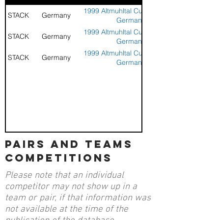
1999 Altmuhltal Cup - Aurach,
STACK
Germany
Germany
1999 Altmuhltal Cup - Aurach,
STACK
Germany
Germany
1999 Altmuhltal Cup - Aurach,
STACK
Germany
Germany
pairs and teams
competitions
Please note that an individual
competitor may not show up in a
team or pair, if that information was
not available at the time of the