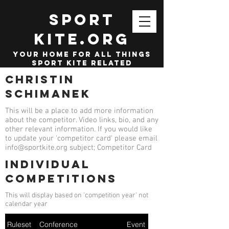
SPORT
KITE.org
your home for all things
sport kite related
Christin
Schimanek
This will be a place to add more information
about the competitor. Video links, bio, and any
other relevant information. If you would like
to update your 'competitor card' please email
info@sportkite.org
subject; Competitor Card
Individual
competitions
This will display based on 'competition year' not
calendar year
Ruleset
Conference
Event