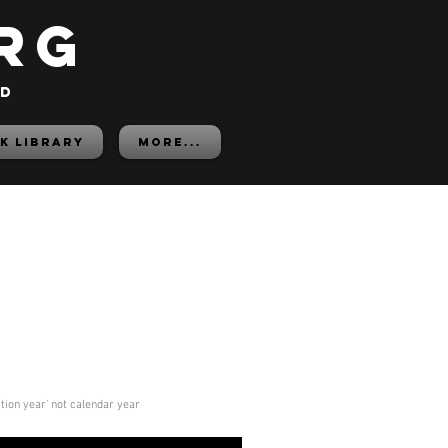
rg
ed
K LIBRARY
More...
ition year' not calendar year