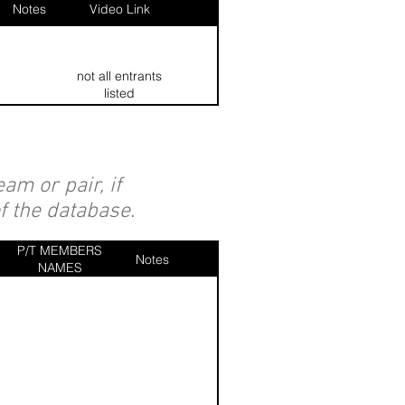
Notes
Video Link
not all entrants
listed
am or pair, if
of the database.
P/T MEMBERS
Notes
NAMES