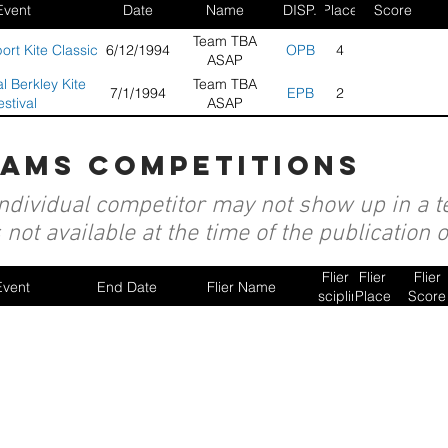
Event
Date
Name
DISP.
Place
Score
Team TBA
rt Kite Classic
6/12/1994
OPB
4
ASAP
l Berkley Kite
Team TBA
7/1/1994
EPB
2
estival
ASAP
eams competitions
individual competitor may not show up in a te
not available at the time of the publication 
Flier
Flier
Flier
Event
End Date
Flier Name
Discipline
Place
Score