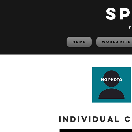
S
y
HOME
World Kite
Individual 