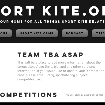
PORT KITE.o
our home for all things sport kite relat
 Cup
Sport Kite Camp
PODCAST
TRIC
Team TBA ASAP
This will be a place to add more information about the
competitor. Video links, bio, and any other relevant
information. If you would like to update your 'competitor
card' please email
info@sportkite.org
subject;
Competitor Card
competitions
This will display based on 'compet