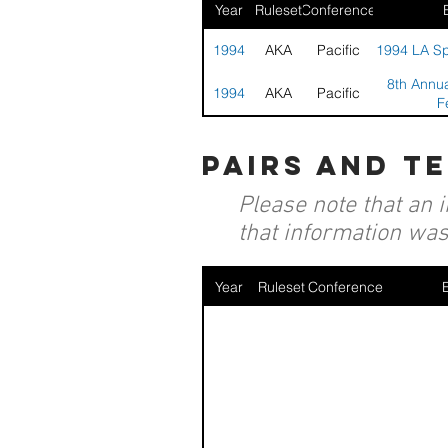
Year
Ruleset
Conference
1994
AKA
Pacific
1994 LA Spo
8th Annua
1994
AKA
Pacific
F
pairs and t
Please note that an 
that information was 
Year
Ruleset
Conference