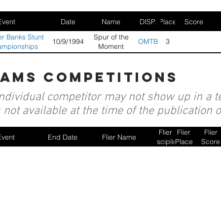
Event
Date
Name
DISP.
Place
Score
r Banks Stunt
Spur of the
10/9/1994
OMTB
3
ampionships
Moment
eams competitions
individual competitor may not show up in a te
not available at the time of the publication 
Flier
Flier
Flier
Event
End Date
Flier Name
Discipline
Place
Score