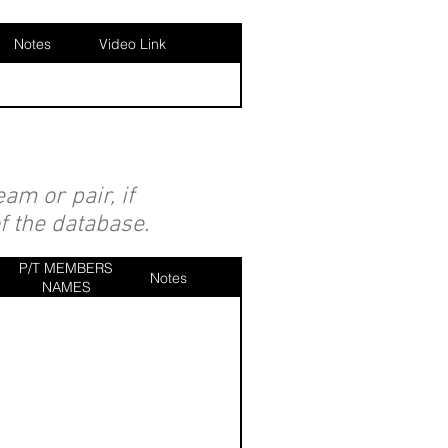
Notes
Video Link
am or pair, if
of the database.
P/T MEMBERS
Notes
NAMES