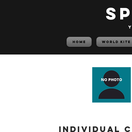
S
y
HOME
World Kite
Individual 