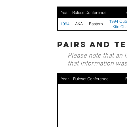
Year
Ruleset
Conference
1994 Oute
1994
AKA
Eastern
Kite Ch
pairs and t
Please note that an 
that information was 
Year
Ruleset
Conference