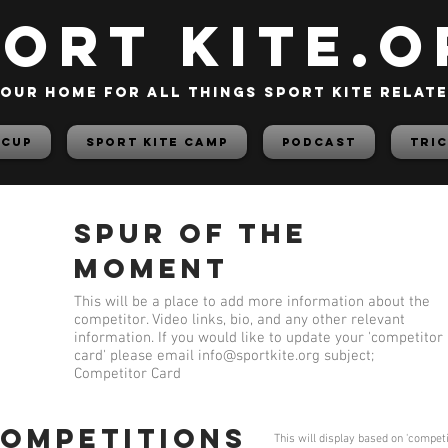
PORT KITE.o
our home for all things sport kite relat
 Cup
Sport Kite Camp
PODCAST
TRIC
Spur of the
Moment
This will be a place to add more information about the
competitor. Video links, bio, and any other relevant
information. If you would like to update your 'competitor
card' please email
info@sportkite.org
subject;
Competitor Card
competitions
This will display based on 'compet