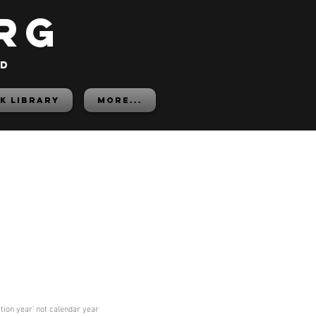
rg
ed
K LIBRARY
More...
ition year' not calendar year