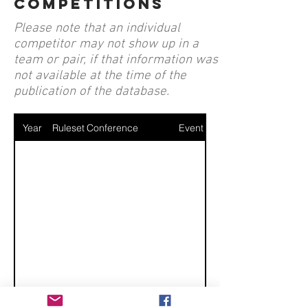
competitions
Please note that an individual
competitor may not show up in a
team or pair, if that information was
not available at the time of the
publication of the database.
Year
Ruleset
Conference
Event