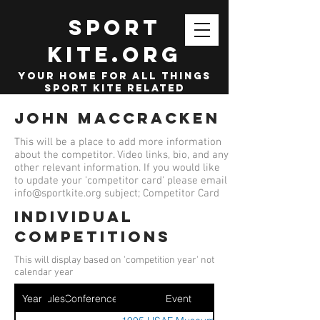
SPORT
KITE.org
your home for all things
sport kite related
John MacCracken
This will be a place to add more information
about the competitor. Video links, bio, and any
other relevant information. If you would like
to update your 'competitor card' please email
info@sportkite.org
subject; Competitor Card
Individual
competitions
This will display based on 'competition year' not
calendar year
Year
Ruleset
Conference
Event