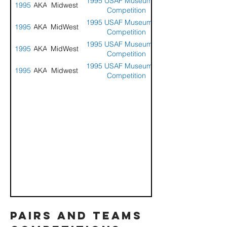
1995 USAF Museum Kite
1995
AKA
Midwest
Competition
1995 USAF Museum Kite
1995
AKA
MidWest
Competition
1995 USAF Museum Kite
1995
AKA
MidWest
Competition
1995 USAF Museum Kite
1995
AKA
Midwest
Competition
pairs and teams