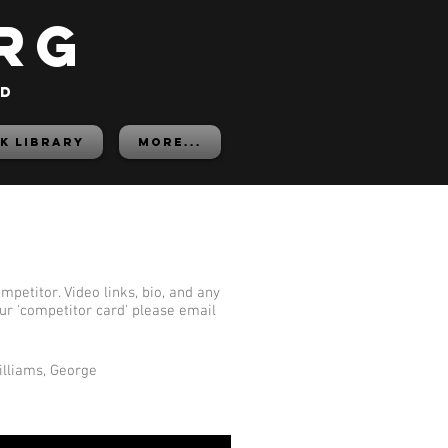
rg
ed
K LIBRARY
More...
mpetitor. Video links, bio, and any
our 'competitor card' please email
illiams, George