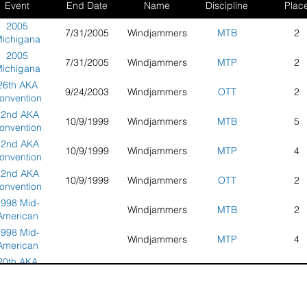
Event
End Date
Name
Discipline
Plac
2005
7/31/2005
Windjammers
MTB
2
ichigana
ea Regional
2005
7/31/2005
Windjammers
MTP
2
port Kite
ichigana
Festival
ea Regional
26th AKA
9/24/2003
Windjammers
OTT
2
port Kite
onvention
Festival
nd Grand
22nd AKA
10/9/1999
Windjammers
MTB
5
ationals -
onvention
ayton, OH
nd Grand
22nd AKA
10/9/1999
Windjammers
MTP
4
ationals -
onvention
uncie, IL
nd Grand
22nd AKA
10/9/1999
Windjammers
OTT
2
ationals -
onvention
uncie, IL
nd Grand
998 Mid-
Windjammers
MTB
2
ationals -
American
uncie, IL
port Kite
998 Mid-
Windjammers
MTP
4
Classic
American
port Kite
20th AKA
10/18/1997
Windjammers
MTB
8
Classic
Grand
tionals and
20th AKA
10/18/1997
Windjammers
MTP
7
nvention -
Grand