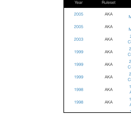
Year
Ruleset
2005
AKA
M
Ar
2005
AKA
S
M
Ar
2003
AKA
S
C
a
1999
AKA
N
C
D
a
1999
AKA
N
C
M
a
1999
AKA
N
C
M
a
1
1998
AKA
N
M
S
1
1998
AKA
S
1997
AKA
Na
1997
AKA
Co