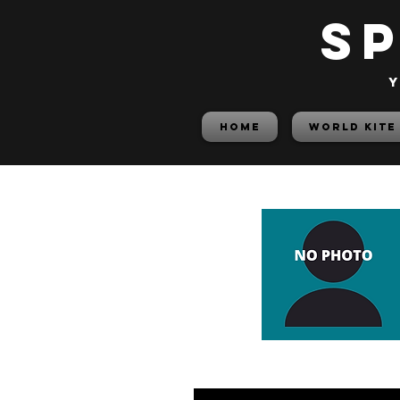
S
y
HOME
World Kite