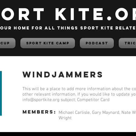
PORT KITE.o
our home for all things sport kite relat
 Cup
Sport Kite Camp
PODCAST
TRIC
Windjammers
This will be a place to add more information about the co
other relevant information. If you would like to update y
info@sportkite.org
subject; Competitor Card
members:
Michael Carlisle, Gary Maynard, Nate W
Wright