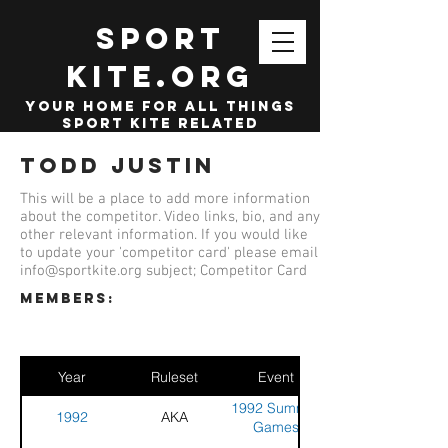
SPORT
KITE.org
your home for all things
sport kite related
Todd Justin
This will be a place to add more information
about the competitor. Video links, bio, and any
other relevant information. If you would like
to update your 'competitor card' please email
info@sportkite.org
subject; Competitor Card
members:
Year
Ruleset
Event
1992 Summer
1992
AKA
Games