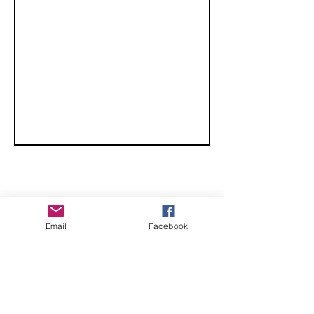
CHECK OUT THESE AMAZING SPORTKITE
Email
Facebook
MANUFACTURERS - If you would like to be listed
here, please send us an email.